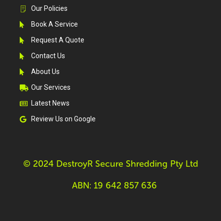
Our Policies
Book A Service
Request A Quote
Contact Us
About Us
Our Services
Latest News
Review Us on Google
© 2024 DestroyR Secure Shredding Pty Ltd
ABN: 19 642 857 636