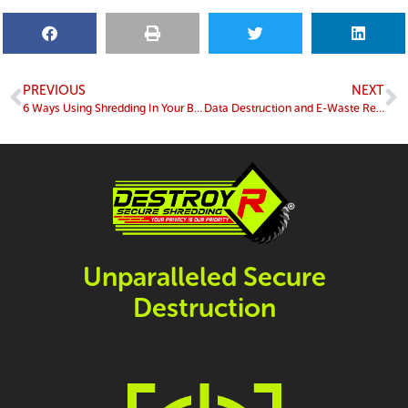
PREVIOUS
NEXT
6 Ways Using Shredding In Your Business Helps The Environment
Data Destruction and E-Waste Recycling: Why Choosing a NAID AAA Certified Company Matters
Unparalleled Secure
Destruction