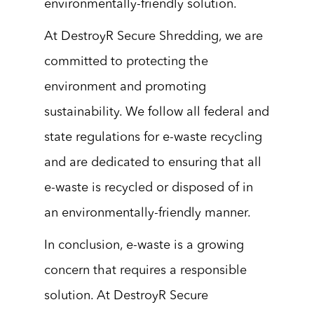
environmentally-friendly solution.
At DestroyR Secure Shredding, we are
committed to protecting the
environment and promoting
sustainability. We follow all federal and
state regulations for e-waste recycling
and are dedicated to ensuring that all
e-waste is recycled or disposed of in
an environmentally-friendly manner.
In conclusion, e-waste is a growing
concern that requires a responsible
solution. At DestroyR Secure