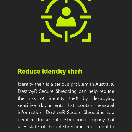
Reduce identity theft
Identity theft is a serious problem in Australia.
DestroyR Secure Shredding can help reduce
the risk of identity theft by destroying
sensitive documents that contain personal
information. DestroyR Secure Shredding is a
certified document destruction company that
uses state-of-the-art shredding equipment to