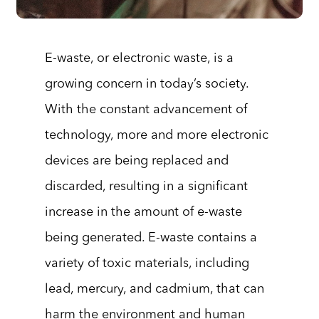
E-waste, or electronic waste, is a
growing concern in today’s society.
With the constant advancement of
technology, more and more electronic
devices are being replaced and
discarded, resulting in a significant
increase in the amount of e-waste
being generated. E-waste contains a
variety of toxic materials, including
lead, mercury, and cadmium, that can
harm the environment and human