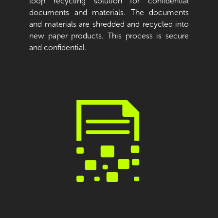
loop recycling solution for confidential
documents and materials. The documents
and materials are shredded and recycled into
new paper products. This process is secure
and confidential.