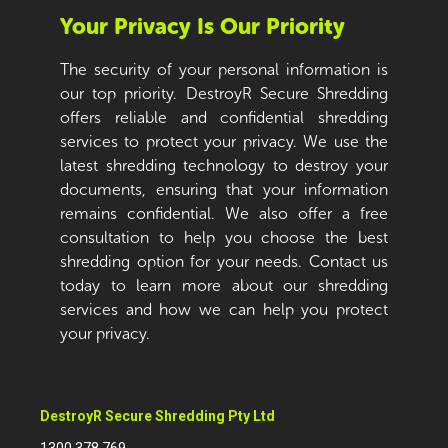
Your Privacy Is Our Priority
The security of your personal information is
our top priority. DestroyR Secure Shredding
offers reliable and confidential shredding
services to protect your privacy. We use the
latest shredding technology to destroy your
documents, ensuring that your information
remains confidential. We also offer a free
consultation to help you choose the best
shredding option for your needs. Contact us
today to learn more about our shredding
services and how we can help you protect
your privacy.
DestroyR Secure Shredding Pty Ltd