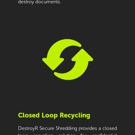
destroy documents.
Closed Loop Recycling
DestroyR Secure Shredding provides a closed