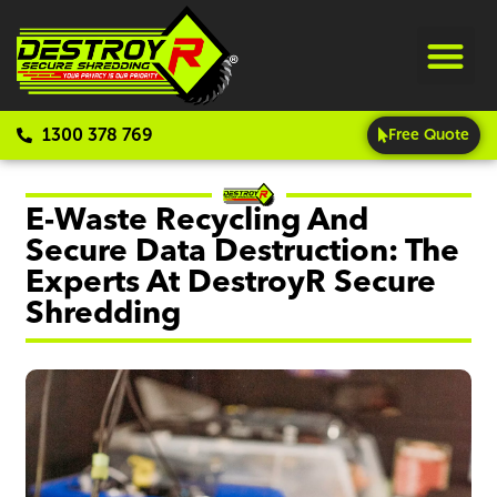
1300 378 769
Free Quote
E-Waste Recycling And
Secure Data Destruction: The
Experts At DestroyR Secure
Shredding