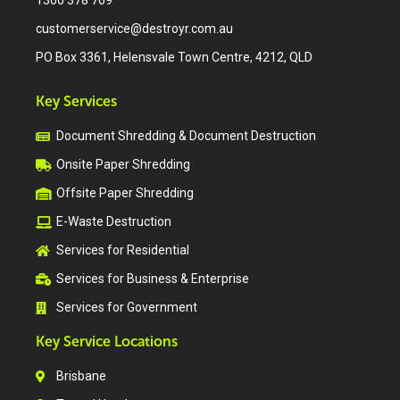
1300 378 769
customerservice@destroyr.com.au
PO Box 3361, Helensvale Town Centre, 4212, QLD
Key Services
Document Shredding & Document Destruction
Onsite Paper Shredding
Offsite Paper Shredding
E-Waste Destruction
Services for Residential
Services for Business & Enterprise
Services for Government
Key Service Locations
Brisbane