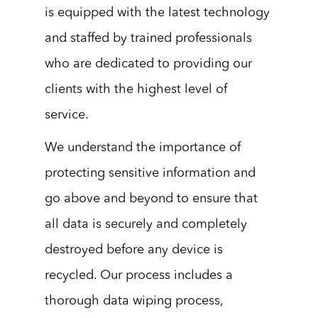
is equipped with the latest technology
and staffed by trained professionals
who are dedicated to providing our
clients with the highest level of
service.
We understand the importance of
protecting sensitive information and
go above and beyond to ensure that
all data is securely and completely
destroyed before any device is
recycled. Our process includes a
thorough data wiping process,