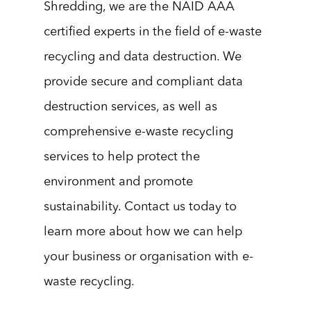
Shredding, we are the NAID AAA
certified experts in the field of e-waste
recycling and data destruction. We
provide secure and compliant data
destruction services, as well as
comprehensive e-waste recycling
services to help protect the
environment and promote
sustainability. Contact us today to
learn more about how we can help
your business or organisation with e-
waste recycling.