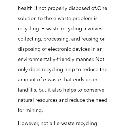
health if not properly disposed of.One
solution to the e-waste problem is
recycling. E-waste recycling involves
collecting, processing, and reusing or
disposing of electronic devices in an
environmentally-friendly manner. Not
only does recycling help to reduce the
amount of e-waste that ends up in
landfills, but it also helps to conserve
natural resources and reduce the need
for mining.
However, not all e-waste recycling