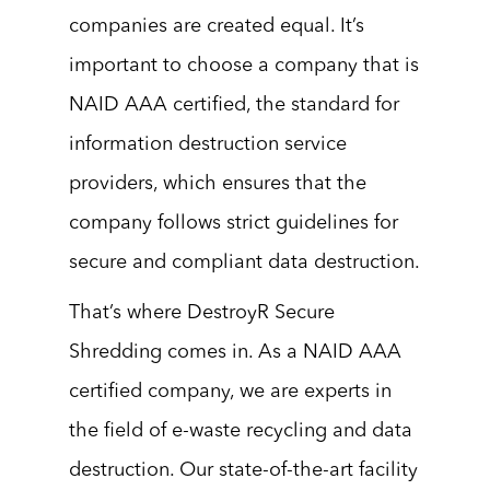
companies are created equal. It’s
important to choose a company that is
NAID AAA certified, the standard for
information destruction service
providers, which ensures that the
company follows strict guidelines for
secure and compliant data destruction.
That’s where DestroyR Secure
Shredding comes in. As a NAID AAA
certified company, we are experts in
the field of e-waste recycling and data
destruction. Our state-of-the-art facility