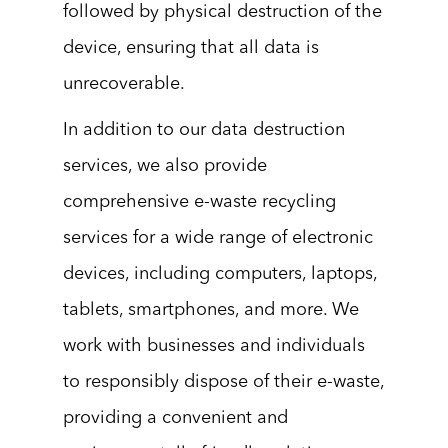
followed by physical destruction of the
device, ensuring that all data is
unrecoverable.
In addition to our data destruction
services, we also provide
comprehensive e-waste recycling
services for a wide range of electronic
devices, including computers, laptops,
tablets, smartphones, and more. We
work with businesses and individuals
to responsibly dispose of their e-waste,
providing a convenient and