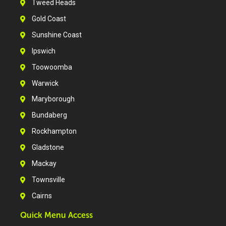
Tweed Heads
Gold Coast
Sunshine Coast
Ipswich
Toowoomba
Warwick
Maryborough
Bundaberg
Rockhampton
Gladstone
Mackay
Townsville
Cairns
Quick Menu Access