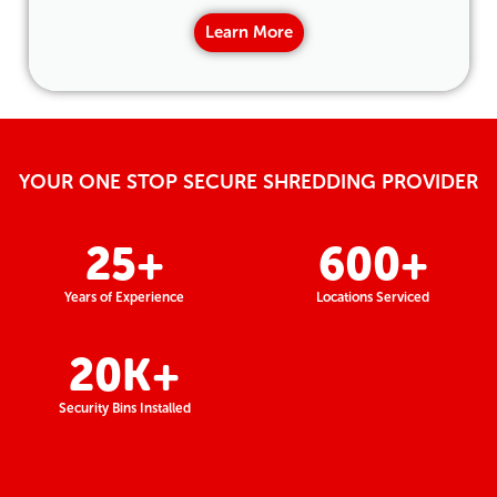
Learn More
YOUR ONE STOP SECURE SHREDDING PROVIDER
25
+
600
+
Years of Experience
Locations Serviced
20
K+
Security Bins Installed