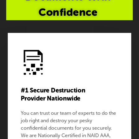
Confidence
#1 Secure Destruction
Provider Nationwide
You can trust our team of experts to do the
job right and destroy your pesky
confidential documents for you securely.
We are Nationally Certified in NAID AAA,