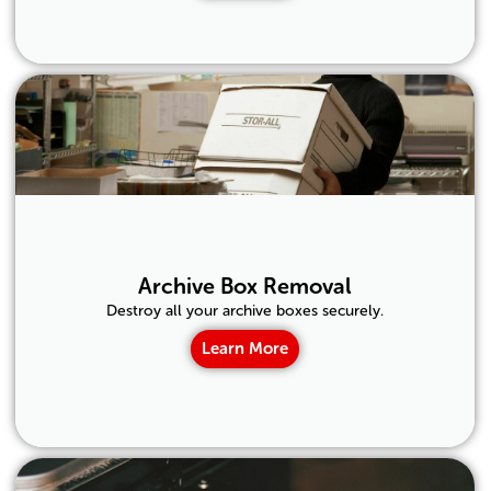
Archive Box Removal
Destroy all your archive boxes securely.
Learn More