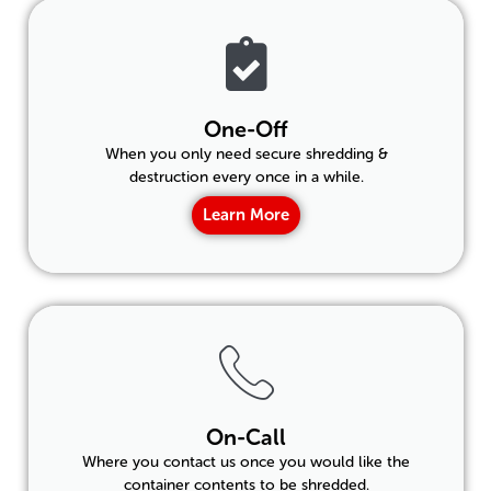
One-Off
When you only need secure shredding &
destruction every once in a while.
Learn More
On-Call
Where you contact us once you would like the
container contents to be shredded.