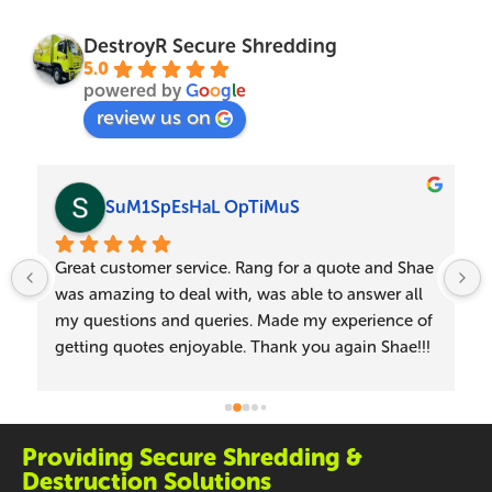
DestroyR Secure Shredding
5.0
powered by
G
o
o
g
l
e
review us on
SuM1SpEsHaL OpTiMuS
Great customer service. Rang for a quote and Shae 
was amazing to deal with, was able to answer all 
my questions and queries. Made my experience of 
getting quotes enjoyable. Thank you again Shae!!!
Providing Secure Shredding &
Destruction Solutions