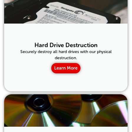
Hard Drive Destruction
Securely destroy all hard drives with our physical
destruction.
Learn More