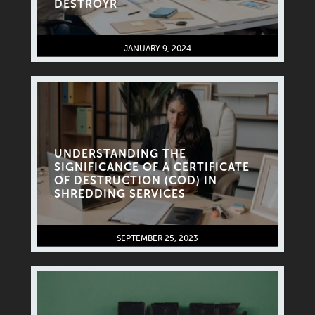
DESTROYR
JANUARY 9, 2024
UNDERSTANDING THE
SIGNIFICANCE OF A CERTIFICATE
OF DESTRUCTION (COD) IN
SHREDDING SERVICES
SEPTEMBER 25, 2023