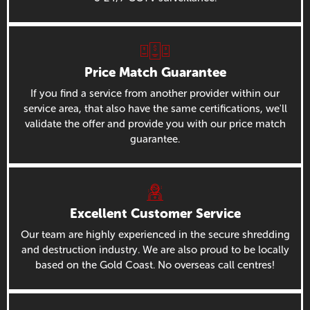
Price Match Guarantee
If you find a service from another provider within our
service area, that also have the same certifications, we'll
validate the offer and provide you with our price match
guarantee.
Excellent Customer Service
Our team are highly experienced in the secure shredding
and destruction industry. We are also proud to be locally
based on the Gold Coast. No overseas call centres!