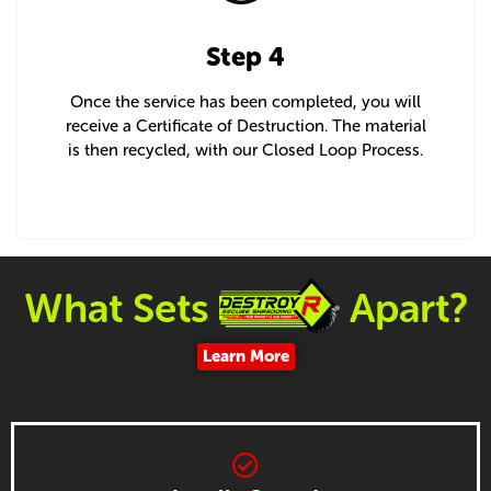
Step 4
Once the service has been completed, you will
receive a Certificate of Destruction. The material
is then recycled, with our Closed Loop Process.
What Sets
Apart?
Learn More