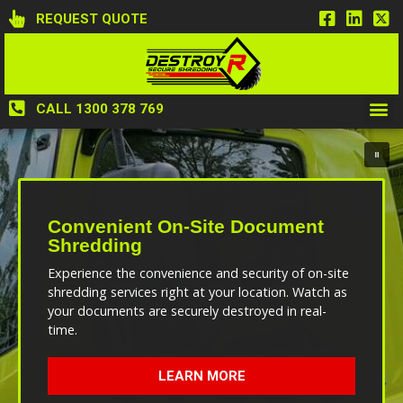
REQUEST QUOTE
CALL 1300 378 769
Convenient On-Site Document
Shredding
Experience the convenience and security of on-site
shredding services right at your location. Watch as
your documents are securely destroyed in real-
time.
LEARN MORE