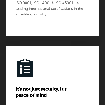
ISO 9001, ISO 14001 & ISO 45001—all
leading international certifications in the
shredding industry.
It's not just security, it's
peace of mind