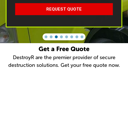
REQUEST QUOTE
Get a Free Quote
DestroyR are the premier provider of secure
destruction solutions. Get your free quote now.