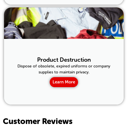
Product Destruction
Dispose of obsolete, expired uniforms or company
supplies to maintain privacy.
Learn More
Customer Reviews