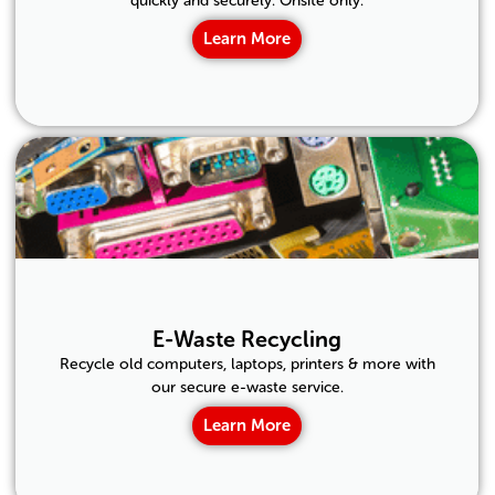
quickly and securely. Onsite only.
Learn More
E-Waste Recycling
Recycle old computers, laptops, printers & more with
our secure e-waste service.
Learn More