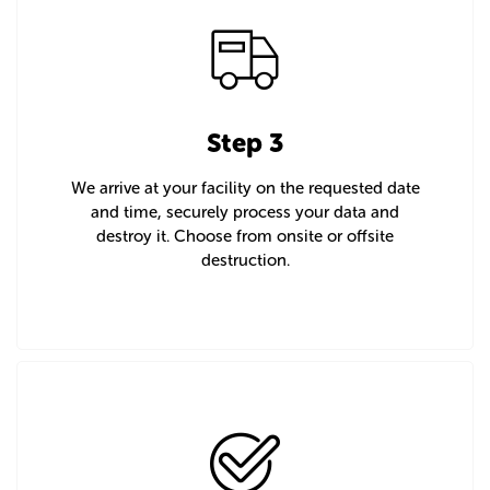
Step 3
We arrive at your facility on the requested date
and time, securely process your data and
destroy it. Choose from onsite or offsite
destruction.