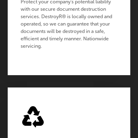
Protect your company's potential liability
with our secure document destruction
services. DestroyR® is locally owned and
operated, so we can guarantee that your
documents will be destroyed in a safe,
efficient and timely manner. Nationwide
servicing.