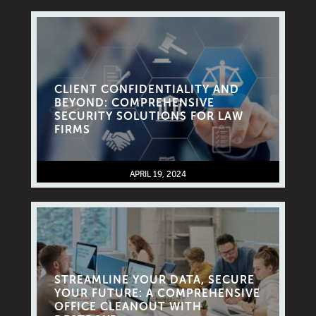
CLIENT CONFIDENTIALITY AND
BEYOND: COMPREHENSIVE
SECURITY SOLUTIONS FOR LAW
FIRMS
APRIL 19, 2024
STREAMLINE YOUR DATA, SECURE
YOUR FUTURE: A COMPREHENSIVE
OFFICE CLEANOUT WITH