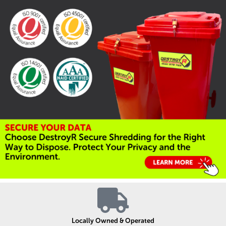
Locally Owned & Operated