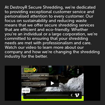
At DestroyR Secure Shredding, we’re dedicated
to providing exceptional customer service and
personalised attention to every customer. Our
focus on sustainability and reducing waste
means that we offer secure shredding services
that are efficient and eco-friendly. Whether
you’re an individual or a large corporation, we’re
committed to ensuring that your shredding
needs are met with professionalism and care.
Watch our video to learn more about our
company and how we’re changing the shredding
industry for the better.