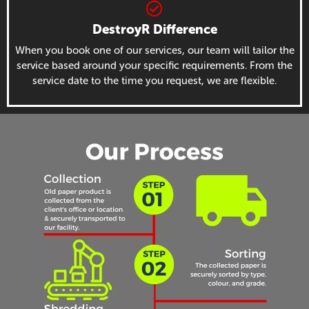
DestroyR Difference
When you book one of our services, our team will tailor the
service based around your specific requirements. From the
service date to the time you request, we are flexible.