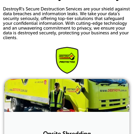
DestroyR’s Secure Destruction Services are your shield against
data breaches and information leaks. We take your data’s
security seriously, offering top-tier solutions that safeguard
your confidential information. With cutting-edge technology
and an unwavering commitment to privacy, we ensure your
data is destroyed securely, protecting your business and your
clients.
Onsite Shredding