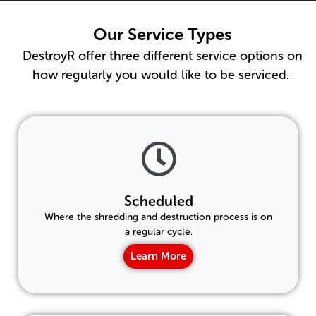
Our Service Types
DestroyR offer three different service options on
how regularly you would like to be serviced.
Scheduled
Where the shredding and destruction process is on
a regular cycle.
Learn More