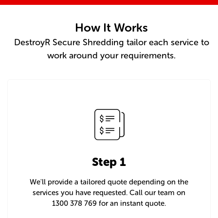
How It Works
DestroyR Secure Shredding tailor each service to
work around your requirements.
Step 1
We'll provide a tailored quote depending on the
services you have requested. Call our team on
1300 378 769 for an instant quote.