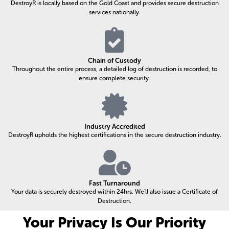
DestroyR is locally based on the Gold Coast and provides secure destruction
services nationally.
Chain of Custody
Throughout the entire process, a detailed log of destruction is recorded, to
ensure complete security.
Industry Accredited
DestroyR upholds the highest certifications in the secure destruction industry.
Fast Turnaround
Your data is securely destroyed within 24hrs. We'll also issue a Certificate of
Destruction.
Your Privacy Is Our Priority