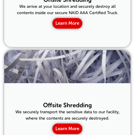
We arrive at your location and securely destroy all
contents inside our secure NAID AAA Certified Truck.
Learn More
Offsite Shredding
We securely transport the sensitive data to our facility,
where the contents are securely destroyed.
Learn More