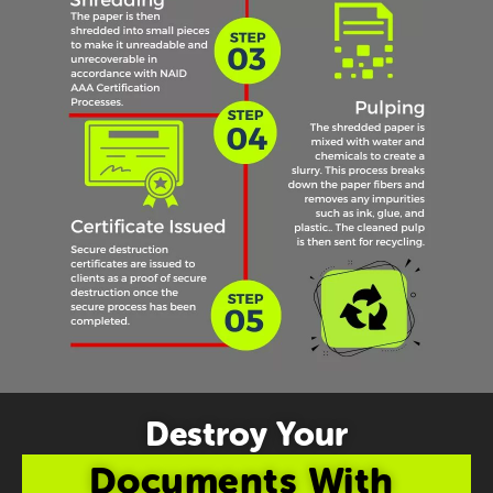
Destroy Your
Documents With