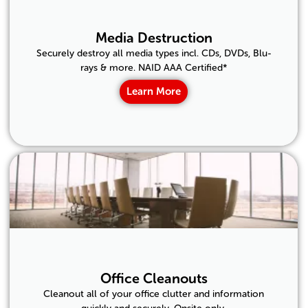
Media Destruction
Securely destroy all media types incl. CDs, DVDs, Blu-
rays & more. NAID AAA Certified*
Learn More
Office Cleanouts
Cleanout all of your office clutter and information