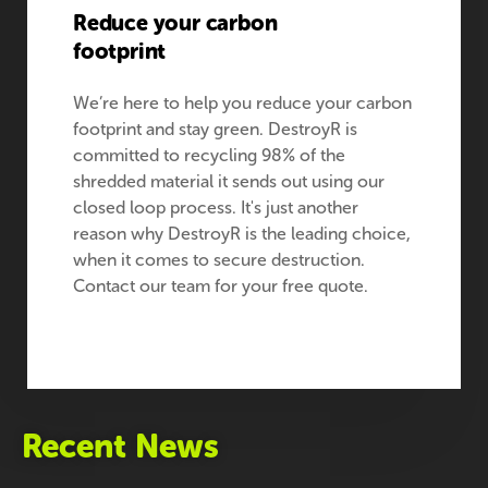
Reduce your carbon
footprint
We’re here to help you reduce your carbon
footprint and stay green. DestroyR is
committed to recycling 98% of the
shredded material it sends out using our
closed loop process. It's just another
reason why DestroyR is the leading choice,
when it comes to secure destruction.
Contact our team for your free quote.
Recent News