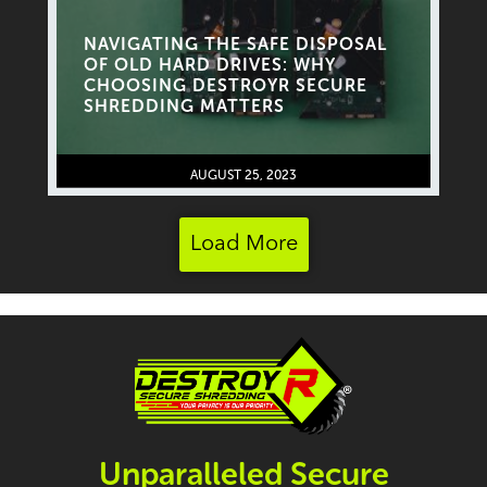
NAVIGATING THE SAFE DISPOSAL
OF OLD HARD DRIVES: WHY
CHOOSING DESTROYR SECURE
SHREDDING MATTERS
AUGUST 25, 2023
Load More
Unparalleled Secure