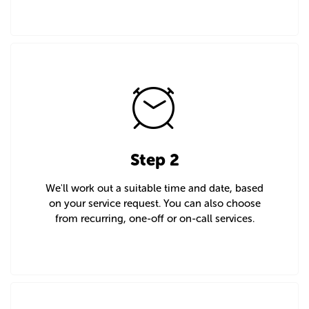
Step 2
We'll work out a suitable time and date, based
on your service request. You can also choose
from recurring, one-off or on-call services.