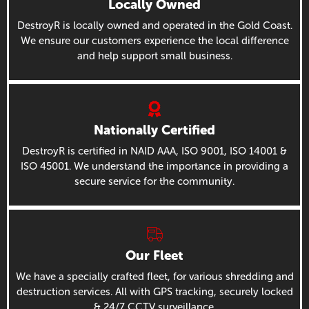
Locally Owned
DestroyR is locally owned and operated in the Gold Coast.
We ensure our customers experience the local difference
and help support small business.
Nationally Certified
DestroyR is certified in NAID AAA, ISO 9001, ISO 14001 &
ISO 45001. We understand the importance in providing a
secure service for the community.
Our Fleet
We have a specially crafted fleet, for various shredding and
destruction services. All with GPS tracking, securely locked
& 24/7 CCTV surveillance.