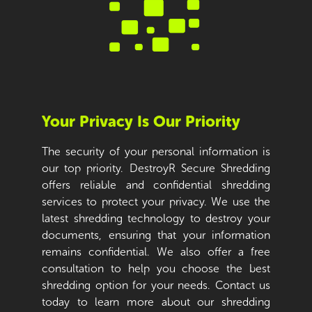
Your Privacy Is Our Priority
The security of your personal information is
our top priority. DestroyR Secure Shredding
offers reliable and confidential shredding
services to protect your privacy. We use the
latest shredding technology to destroy your
documents, ensuring that your information
remains confidential. We also offer a free
consultation to help you choose the best
shredding option for your needs. Contact us
today to learn more about our shredding