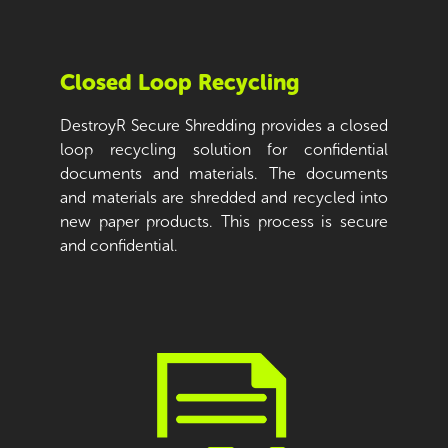
Closed Loop Recycling
DestroyR Secure Shredding provides a closed
loop recycling solution for confidential
documents and materials. The documents
and materials are shredded and recycled into
new paper products. This process is secure
and confidential.