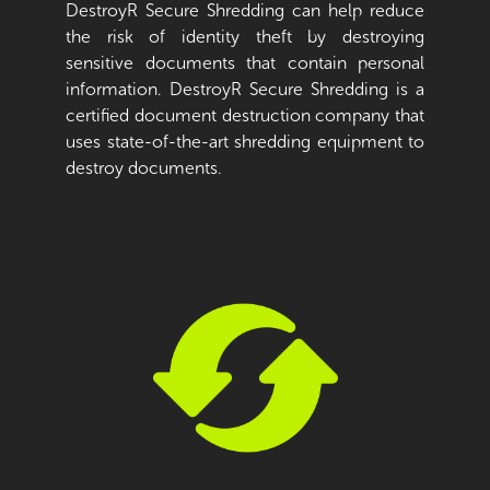
DestroyR Secure Shredding can help reduce
the risk of identity theft by destroying
sensitive documents that contain personal
information. DestroyR Secure Shredding is a
certified document destruction company that
uses state-of-the-art shredding equipment to
destroy documents.