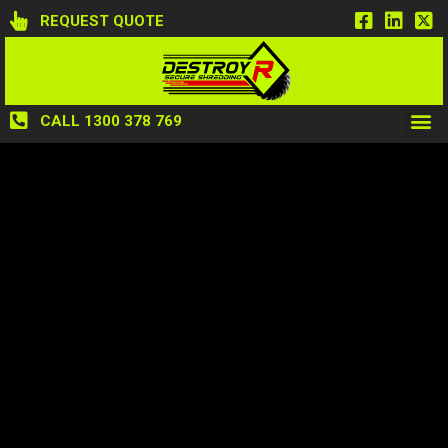
REQUEST QUOTE
CALL 1300 378 769