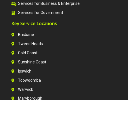
Services for Business & Enterprise
Services for Government
Key Service Locations
Brisbane
Tweed Heads
Gold Coast
Sunshine Coast
Ipswich
Toowoomba
Warwick
Maryborough
Bundaberg
Rockhampton
Gladstone