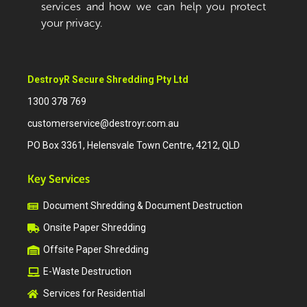
services and how we can help you protect
your privacy.
DestroyR Secure Shredding Pty Ltd
1300 378 769
customerservice@destroyr.com.au
PO Box 3361, Helensvale Town Centre, 4212, QLD
Key Services
Document Shredding & Document Destruction
Onsite Paper Shredding
Offsite Paper Shredding
E-Waste Destruction
Services for Residential