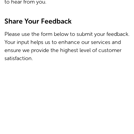
to hear from you.
Share Your Feedback
Please use the form below to submit your feedback.
Your input helps us to enhance our services and
ensure we provide the highest level of customer
satisfaction.