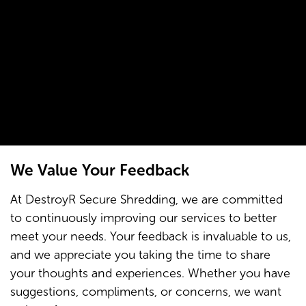
We Value Your Feedback
At DestroyR Secure Shredding, we are committed
to continuously improving our services to better
meet your needs. Your feedback is invaluable to us,
and we appreciate you taking the time to share
your thoughts and experiences. Whether you have
suggestions, compliments, or concerns, we want