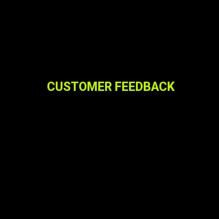
CUSTOMER FEEDBACK