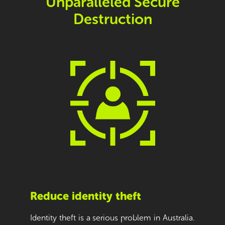
Unparalleled Secure
Destruction
Reduce identity theft
Identity theft is a serious problem in Australia.