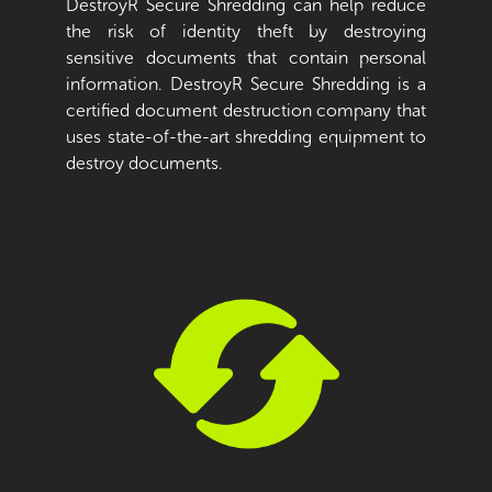
DestroyR Secure Shredding can help reduce
the risk of identity theft by destroying
sensitive documents that contain personal
information. DestroyR Secure Shredding is a
certified document destruction company that
uses state-of-the-art shredding equipment to
destroy documents.