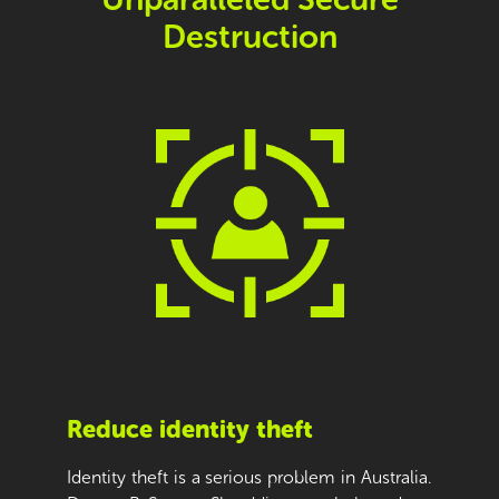
Destruction
Reduce identity theft
Identity theft is a serious problem in Australia.