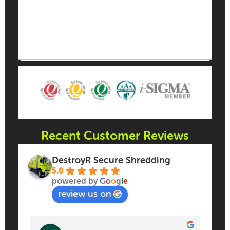
Recent Customer Reviews
DestroyR Secure Shredding
5.0
powered by
G
o
o
g
l
e
review us on