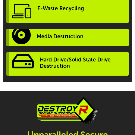
E-Waste Recycling
Media Destruction
Hard Drive/Solid State Drive
Destruction
Unparalleled Secure