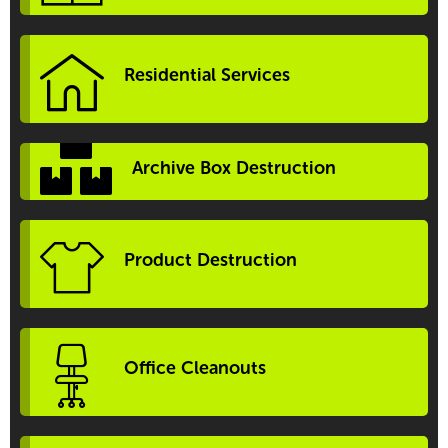
Residential Services
Archive Box Destruction
Product Destruction
Office Cleanouts