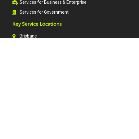
Services for Business & Enterprise
Services for Government
Key Service Locations
Brisbane
Tweed Heads
Gold Coast
Sunshine Coast
Ipswich
Toowoomba
Warwick
Maryborough
Bundaberg
Rockhampton
Gladstone