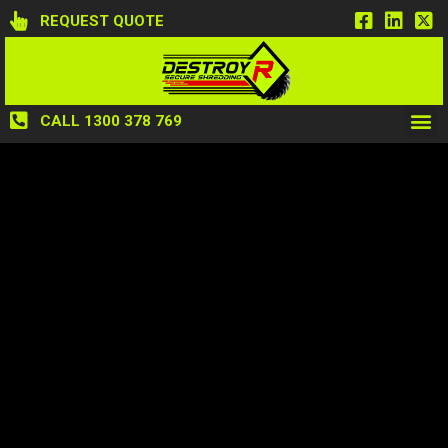
REQUEST QUOTE
CALL 1300 378 769