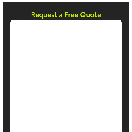
Request a Free Quote