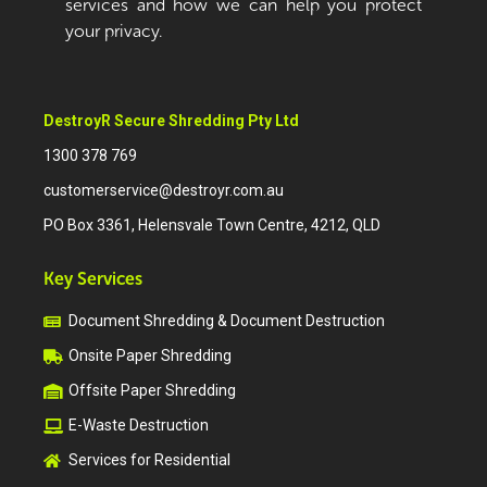
services and how we can help you protect
your privacy.
DestroyR Secure Shredding Pty Ltd
1300 378 769
customerservice@destroyr.com.au
PO Box 3361, Helensvale Town Centre, 4212, QLD
Key Services
Document Shredding & Document Destruction
Onsite Paper Shredding
Offsite Paper Shredding
E-Waste Destruction
Services for Residential