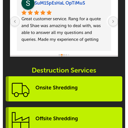
SuM1SpEsHaL OpTiMuS
to 
Great customer service. Rang for a quote 
Prof
and Shae was amazing to deal with, was 
pers
able to answer all my questions and 
doi
queries. Made my experience of getting 
quotes enjoyable. Thank you again Shae!!!
Destruction Services
Onsite Shredding
Offsite Shredding