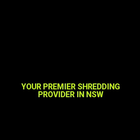
YOUR PREMIER SHREDDING
PROVIDER IN NSW