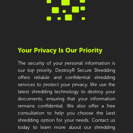
Your Privacy Is Our Priority
The security of your personal information is
our top priority. DestroyR Secure Shredding
offers reliable and confidential shredding
services to protect your privacy. We use the
latest shredding technology to destroy your
documents, ensuring that your information
remains confidential. We also offer a free
consultation to help you choose the best
shredding option for your needs. Contact us
today to learn more about our shredding