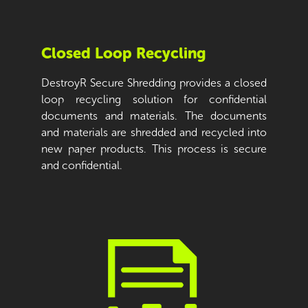
Closed Loop Recycling
DestroyR Secure Shredding provides a closed
loop recycling solution for confidential
documents and materials. The documents
and materials are shredded and recycled into
new paper products. This process is secure
and confidential.