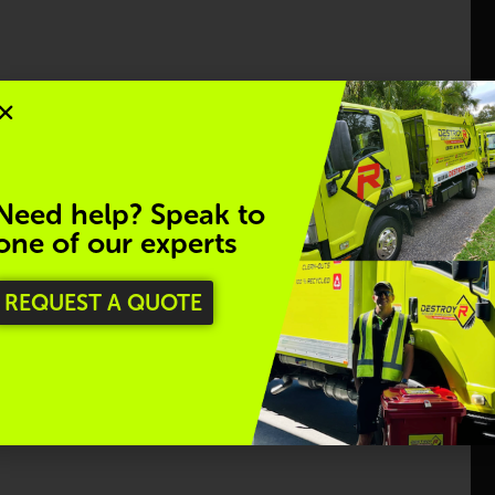
stroyR proudly offers a Plastic Recycling Collection
nd individuals, ensuring they are responsibly
 to reducing plastic waste and supporting a cleaner,
Need help? Speak to
one of our experts
Regina Davy
REQUEST A QUOTE
 your data; we’re equally committed to protecting
Great team to deal with from reception to 
ing sustainable practices align with our goal to
collection.  Have used their services a couple of 
times now and it's been a seamless process.