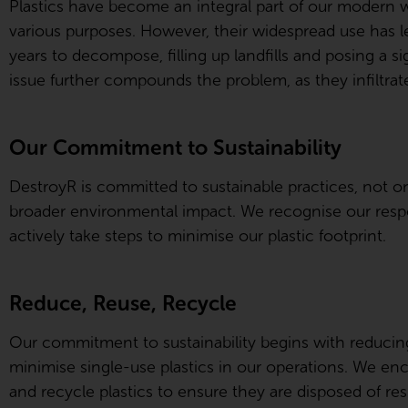
Plastics have become an integral part of our modern 
various purposes. However, their widespread use has le
years to decompose, filling up landfills and posing a si
issue further compounds the problem, as they infiltra
Our Commitment to Sustainability
DestroyR is committed to sustainable practices, not on
broader environmental impact. We recognise our respon
actively take steps to minimise our plastic footprint.
Reduce, Reuse, Recycle
Our commitment to sustainability begins with reducin
minimise single-use plastics in our operations. We en
and recycle plastics to ensure they are disposed of res