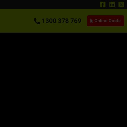
1300 378 769
Online Quote