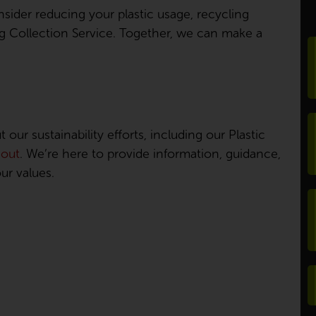
nsider reducing your plastic usage, recycling
ing Collection Service. Together, we can make a
our sustainability efforts, including our Plastic
 out
. We’re here to provide information, guidance,
ur values.