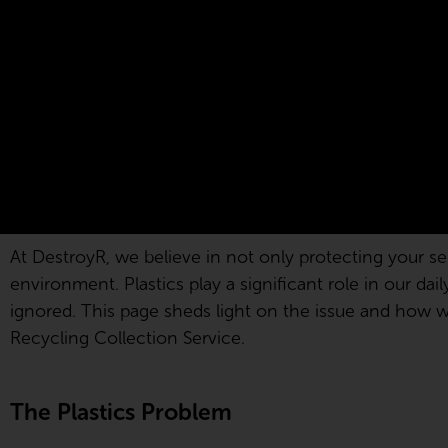
At DestroyR, we believe in not only protecting your sen
environment. Plastics play a significant role in our dai
ignored. This page sheds light on the issue and how we 
Recycling Collection Service.
The Plastics Problem