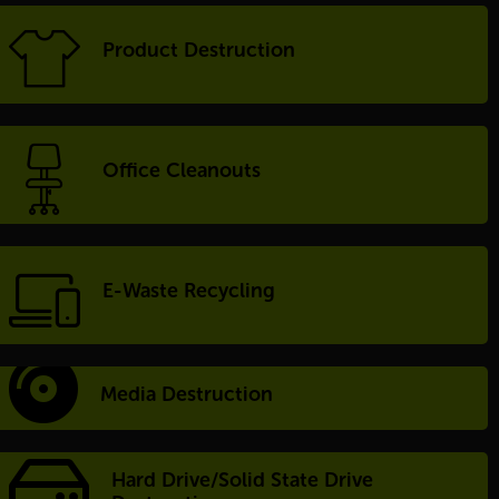
Product Destruction
Office Cleanouts
E-Waste Recycling
Media Destruction
Hard Drive/Solid State Drive