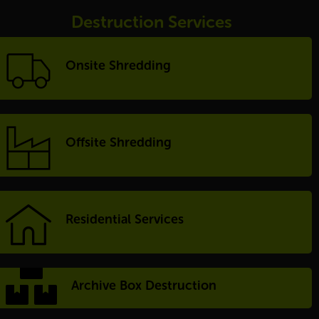
Destruction Services
Onsite Shredding
Offsite Shredding
Residential Services
Archive Box Destruction