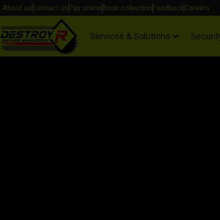
About us
Contact us
Pay online
Book collection
Feedback
Careers
Services & Solutions
Securit