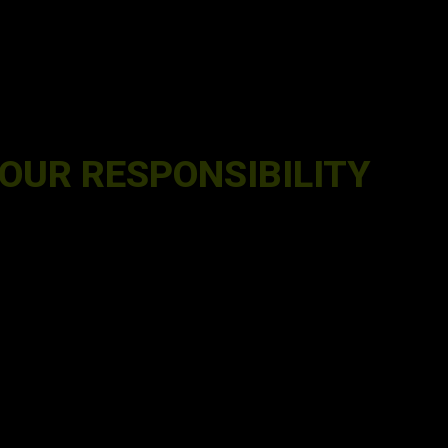
OUR RESPONSIBILITY