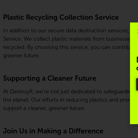
Plastic Recycling Collection Service
In addition to our secure data destruction services, De
Service. We collect plastic materials from businesses a
recycled. By choosing this service, you can contribute
greener future.
Supporting a Cleaner Future
At DestroyR, we’re not just dedicated to safeguarding
the planet. Our efforts in reducing plastics and promot
support a cleaner, greener future.
Join Us in Making a Difference