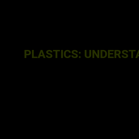
PLASTICS: UNDERST