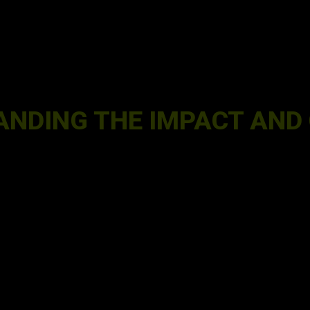
ANDING THE IMPACT AND 