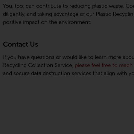
You, too, can contribute to reducing plastic waste. Co
diligently, and taking advantage of our Plastic Recycl
positive impact on the environment.
Contact Us
If you have questions or would like to learn more about 
Recycling Collection Service,
please feel free to reach
and secure data destruction services that align with yo