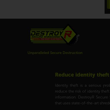
Unparalleled Secure Destruction
Reduce identity theft
Identity theft is a serious p
reduce the risk of identity the
information. DestroyR Secure 
that uses state-of-the-art shr