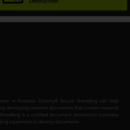
Destruction
roblem in Australia. DestroyR Secure Shredding can help
ft by destroying sensitive documents that contain personal
Shredding is a certified document destruction company
edding equipment to destroy documents.