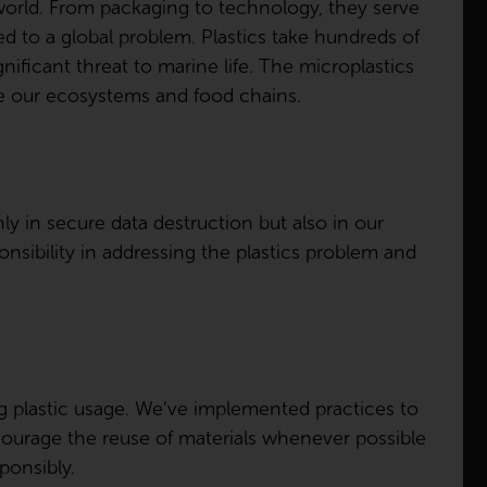
world. From packaging to technology, they serve
d to a global problem. Plastics take hundreds of
gnificant threat to marine life. The microplastics
te our ecosystems and food chains.
ly in secure data destruction but also in our
sibility in addressing the plastics problem and
g plastic usage. We’ve implemented practices to
courage the reuse of materials whenever possible
ponsibly.