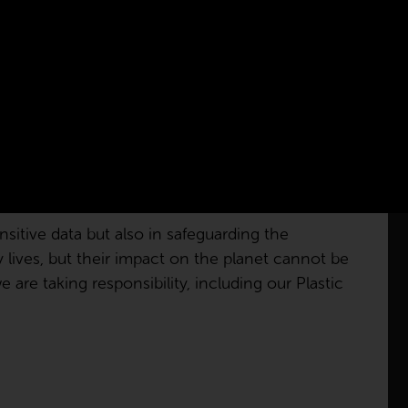
sitive data but also in safeguarding the
ly lives, but their impact on the planet cannot be
are taking responsibility, including our Plastic