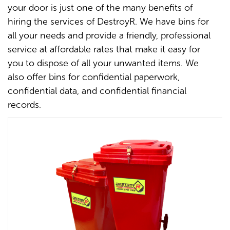
your door is just one of the many benefits of
hiring the services of DestroyR. We have bins for
all your needs and provide a friendly, professional
service at affordable rates that make it easy for
you to dispose of all your unwanted items. We
also offer bins for confidential paperwork,
confidential data, and confidential financial
records.