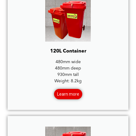
120L Container
480mm wide
480mm deep
930mm tall
Weight: 8.2kg
Learn more