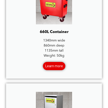
660L Container
1340mm wide
860mm deep
1135mm tall
Weight: 50kg
Learn more