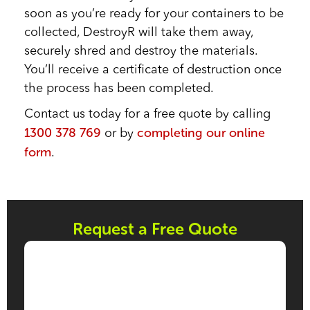
soon as you’re ready for your containers to be
collected, DestroyR will take them away,
securely shred and destroy the materials.
You’ll receive a certificate of destruction once
the process has been completed.
Contact us today for a free quote by calling
1300 378 769
completing our online
or by
form
.
Request a Free Quote