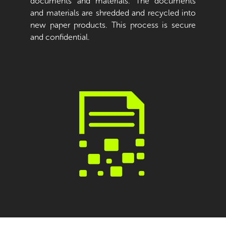
documents and materials. The documents
and materials are shredded and recycled into
new paper products. This process is secure
and confidential.