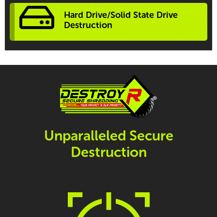
Hard Drive/Solid State Drive
Destruction
Unparalleled Secure
Destruction