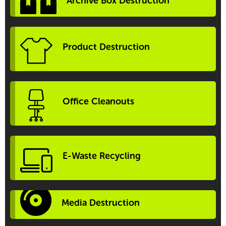
Archive Box Destruction
Product Destruction
Office Cleanouts
E-Waste Recycling
Media Destruction