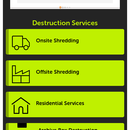
Destruction Services
Onsite Shredding
Offsite Shredding
Residential Services