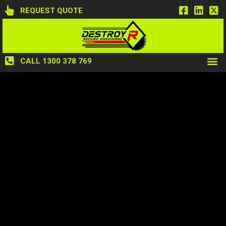
REQUEST QUOTE
CALL 1300 378 769