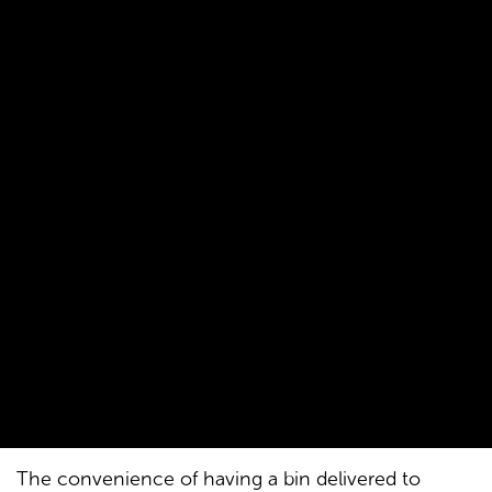
The convenience of having a bin delivered to