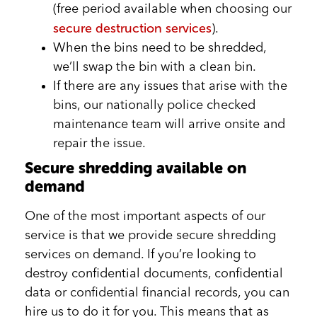
(free period available when choosing our
secure destruction services
).
When the bins need to be shredded,
we’ll swap the bin with a clean bin.
If there are any issues that arise with the
bins, our nationally police checked
maintenance team will arrive onsite and
repair the issue.
Secure shredding available on
demand
One of the most important aspects of our
service is that we provide secure shredding
services on demand. If you’re looking to
destroy confidential documents, confidential
data or confidential financial records, you can
hire us to do it for you. This means that as