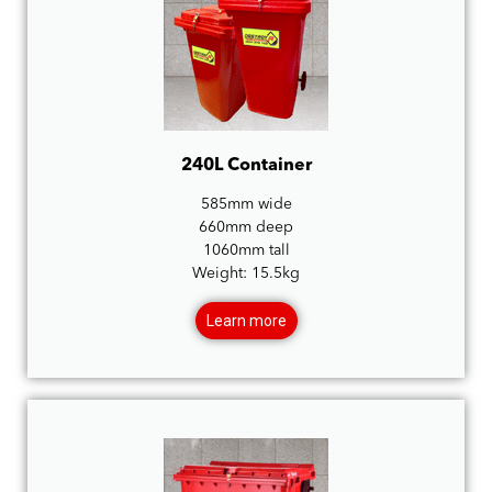
240L Container
585mm wide
660mm deep
1060mm tall
Weight: 15.5kg
Learn more