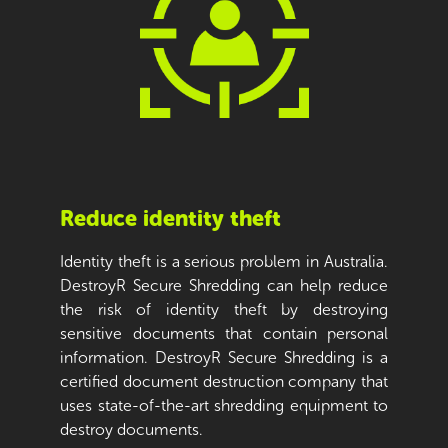
Reduce identity theft
Identity theft is a serious problem in Australia.
DestroyR Secure Shredding can help reduce
the risk of identity theft by destroying
sensitive documents that contain personal
information. DestroyR Secure Shredding is a
certified document destruction company that
uses state-of-the-art shredding equipment to
destroy documents.