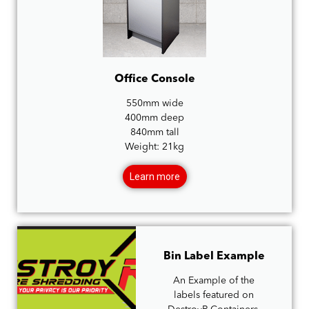
Office Console
550mm wide
400mm deep
840mm tall
Weight: 21kg
Learn more
Bin Label Example
An Example of the
labels featured on