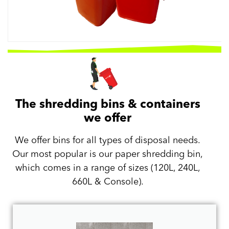
The shredding bins & containers
we offer
We offer bins for all types of disposal needs.
Our most popular is our paper shredding bin,
which comes in a range of sizes (120L, 240L,
660L & Console).