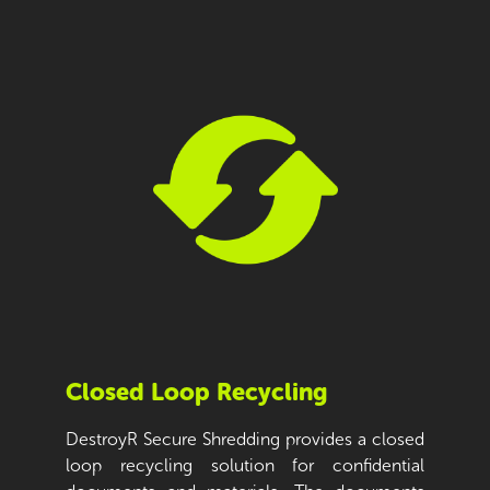
Closed Loop Recycling
DestroyR Secure Shredding provides a closed
loop recycling solution for confidential