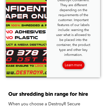
DestroyR Containers.
They are different
depending on the
requirements of the
customer. Important
features of our labels
include: warning the
user what is allowed to
be placed into the
container, the product
type and other key
information.
Learn more
Our shredding bin range for hire
When you choose a DestroyR Secure