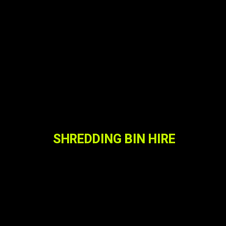
SHREDDING BIN HIRE