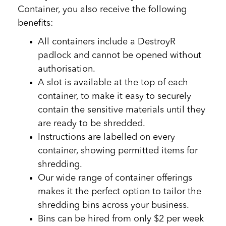
Container, you also receive the following
benefits:
All containers include a DestroyR
padlock and cannot be opened without
authorisation.
A slot is available at the top of each
container, to make it easy to securely
contain the sensitive materials until they
are ready to be shredded.
Instructions are labelled on every
container, showing permitted items for
shredding.
Our wide range of container offerings
makes it the perfect option to tailor the
shredding bins across your business.
Bins can be hired from only $2 per week